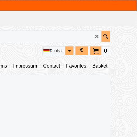
€
0
Deutsch
rms
Impressum
Contact
Favorites
Basket