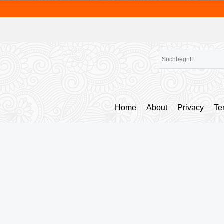
Home
About
Privacy
Te