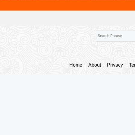
Home
About
Privacy
Te