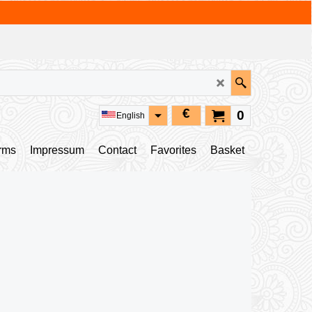
€
0
English
rms
Impressum
Contact
Favorites
Basket