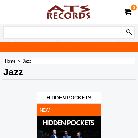
0
Home
>
Jazz
Jazz
HIDDEN POCKETS
NEW