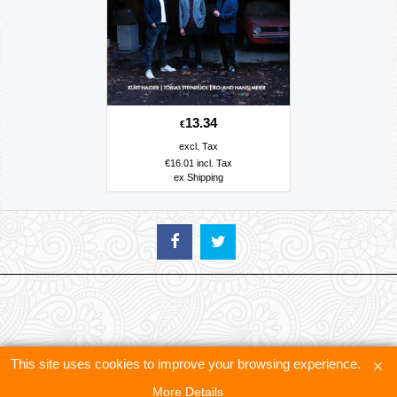
13.34
€
excl. Tax
€
16.01
incl. Tax
ex Shipping
This site uses cookies to improve your browsing experience.
More Details