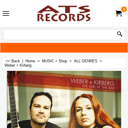
0
<< Back
|
Home
>
MUSIC + Shop
>
ALL GENRES
>
Weber + Kirberg