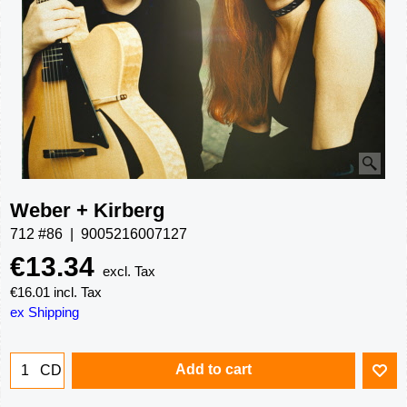
Weber + Kirberg
712 #86
9005216007127
€
13.34
excl. Tax
€
16.01
incl. Tax
ex Shipping
Add to cart
CD