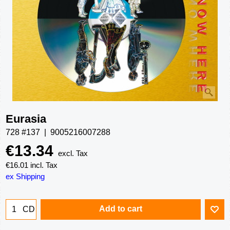
Eurasia
728 #137
9005216007288
€
13.34
excl. Tax
€
16.01
incl. Tax
ex Shipping
Add to cart
CD