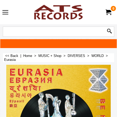
0
<< Back
|
Home
>
MUSIC + Shop
>
DIVERSES
>
WORLD
>
Eurasia