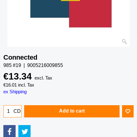
Connected
985 #19
9005216009855
€
13.34
excl. Tax
€
16.01
incl. Tax
ex Shipping
Add to cart
CD