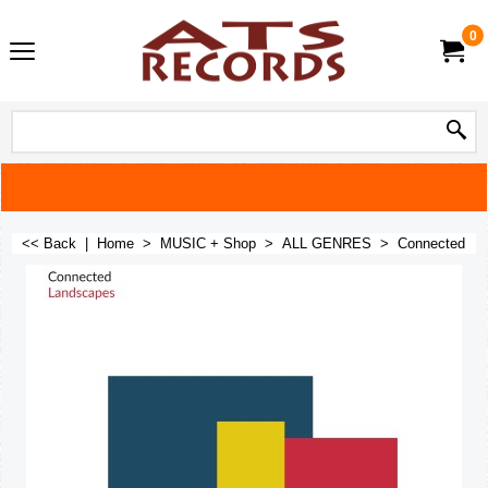
0
<< Back
|
Home
>
MUSIC + Shop
>
ALL GENRES
>
Connected